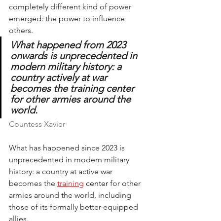
completely different kind of power 
emerged: the power to influence 
others.
What happened from 2023 
onwards is unprecedented in 
modern military history: a 
country actively at war 
becomes the training center 
for other armies around the 
world.
Countess Xavier
What has happened since 2023 is 
unprecedented in modern military 
history: a country at active war 
becomes the
training
 center 
for other 
armies around the world, including 
those of its formally better-equipped 
allies.