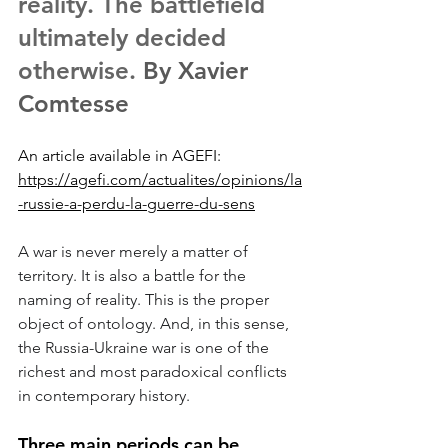
reality. The battlefield 
ultimately decided 
otherwise.
 By Xavier 
Comtesse
An article available in AGEFI: 
https://agefi.com/actualites/opinions/la
-russie-a-perdu-la-guerre-du-sens
A war is never merely a matter of 
territory. It is also a battle for the 
naming of reality. This is the proper 
object of ontology. And, in this sense, 
the Russia-Ukraine war is one of the 
richest and most paradoxical conflicts 
in contemporary history.
Three main periods can be 