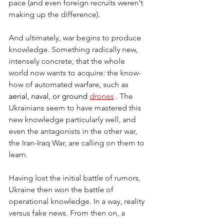
pace (and even foreign recruits weren't 
making up the difference).
And ultimately, war begins to produce 
knowledge. Something radically new, 
intensely concrete, that the whole 
world now wants to acquire: the know-
how of automated warfare, such as
aerial, naval, or ground 
drones
. The 
Ukrainians seem to have mastered this 
new knowledge particularly well, and 
even the antagonists in the other war, 
the Iran-Iraq War, are calling on them to 
learn.
Having lost the initial battle of rumors, 
Ukraine then won the battle of 
operational knowledge. In a way, reality 
versus fake news. From then on, a 