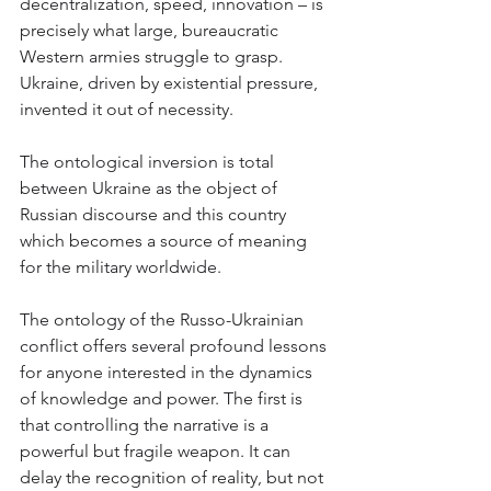
decentralization, speed, innovation – is 
precisely what large, bureaucratic 
Western armies struggle to grasp. 
Ukraine, driven by existential pressure, 
invented it out of necessity.
The ontological inversion is total 
between Ukraine as the object of 
Russian discourse and this country 
which becomes a source of meaning 
for the military worldwide.
The ontology of the Russo-Ukrainian 
conflict offers several profound lessons 
for anyone interested in the dynamics 
of knowledge and power. The first is 
that controlling the narrative is a 
powerful but fragile weapon. It can 
delay the recognition of reality, but not 