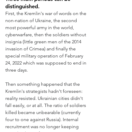
distinguished.
First, the Kremlin's war of words on the 
non-nation of Ukraine, the second 
most powerful army in the world, 
cyberwarfare, then the soldiers without 
insignia (little green men of the 2014 
invasion of Crimea) and finally the 
special military operation of February 
24, 2022 which was supposed to end in 
three days.
Then something happened that the 
Kremlin's strategists hadn't foreseen: 
reality resisted. Ukrainian cities didn't 
fall easily, or at all. The ratio of soldiers 
killed became unbearable (currently 
four to one against Russia). Internal 
recruitment was no longer keeping 