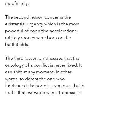
indefinitely.
The second lesson concerns the 
existential urgency which is the most 
powerful of cognitive accelerations: 
military drones were born on the 
battlefields.
The third lesson emphasizes that the 
ontology of a conflict is never fixed. It 
can shift at any moment. In other 
words: to defeat the one who 
fabricates falsehoods… you must build 
truths that everyone wants to possess.
To conclude with this example from 
the Russo-Ukrainian War, we can note 
that ontology is a machine for 
revealing meaning and reading 