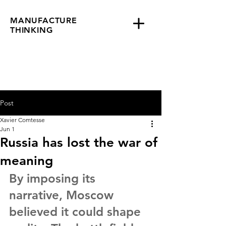
MANUFACTURE
THINKING
Post
Xavier Comtesse
Jun 1
Russia has lost the war of
meaning
By imposing its 
narrative, Moscow 
believed it could shape 