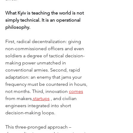
What Kyiv is teaching the world is not 
simply technical. It is an operational 
philosophy.
First, radical decentralization: giving 
non-commissioned officers and even 
soldiers a degree of tactical decision-
making power unmatched in 
conventional armies. Second, rapid 
adaptation: an enemy that jams your 
frequency must be countered in hours, 
not months. Third, innovation
comes
from makers,
startups
, and civilian 
engineers integrated into short 
decision-making loops.
This three-pronged approach – 