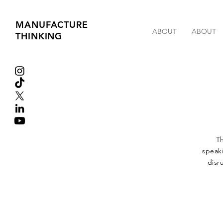
MANUFACTURE
ABOUT
ABOUT
THINKING
Th
speaki
disr