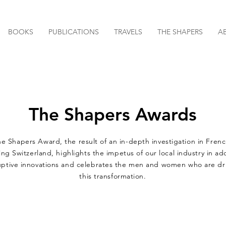
BOOKS
PUBLICATIONS
TRAVELS
THE SHAPERS
A
The Shapers Awards
e Shapers Award, the result of an in-depth investigation in Frenc
ng Switzerland, highlights the impetus of our local industry in a
uptive innovations and celebrates the men and women who are dr
this transformation.