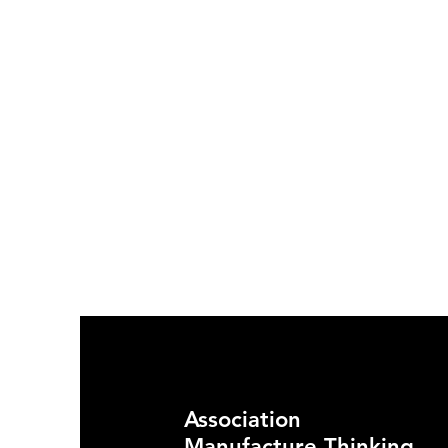
Association
Manufacture Thinking