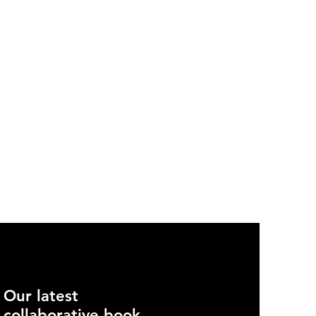
Our latest
collaborative book