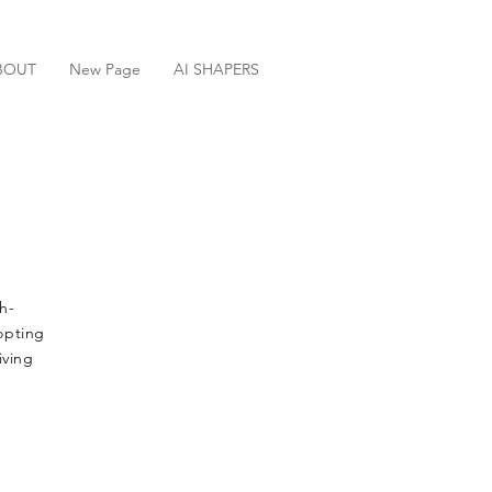
BOUT
New Page
AI SHAPERS
h-
dopting
iving