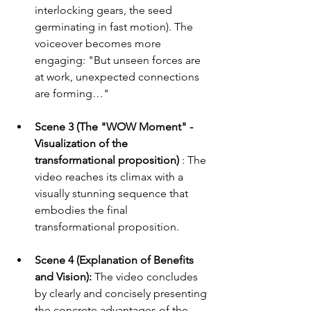
interlocking gears, the seed 
germinating in fast motion). The 
voiceover becomes more 
engaging: "But unseen forces are 
at work, unexpected connections 
are forming…"
Scene 3 (The "WOW Moment" - 
Visualization of the 
transformational proposition)
 : The 
video reaches its climax with a 
visually stunning sequence that 
embodies the final 
transformational proposition.
Scene 4 (Explanation of Benefits 
and Vision):
 The video concludes 
by clearly and concisely presenting 
the concrete advantages of the 