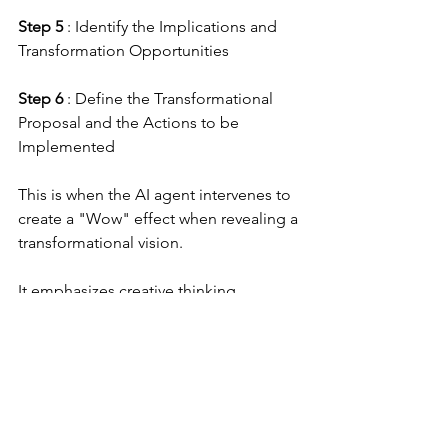
Step 5
 : Identify the Implications and 
Transformation Opportunities
Step 6
 : Define the Transformational 
Proposal and the Actions to be 
Implemented
This is when the AI agent intervenes to 
create a "Wow" effect when revealing a 
transformational vision.
It emphasizes creative thinking, 
scenario exploration, and aligning 
current actions with a clear future 
vision. It is a powerful tool for 
anticipating change, fostering 
innovation, and shaping a desirable 
future.