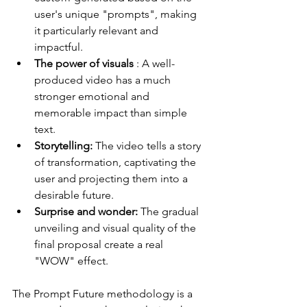
user's unique "prompts", making 
it particularly relevant and 
impactful.
The power of visuals
 : A well-
produced video has a much 
stronger emotional and 
memorable impact than simple 
text.
Storytelling:
 The video tells a story 
of transformation, captivating the 
user and projecting them into a 
desirable future.
Surprise and wonder:
 The gradual 
unveiling and visual quality of the 
final proposal create a real 
"WOW" effect.
The Prompt Future methodology is a 