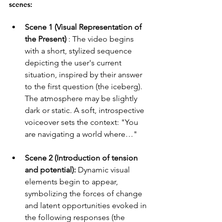
scenes:
Scene 1 (Visual Representation of 
the Present)
 : The video begins 
with a short, stylized sequence 
depicting the user's current 
situation, inspired by their answer 
to the first question (the iceberg). 
The atmosphere may be slightly 
dark or static. A soft, introspective 
voiceover sets the context: "You 
are navigating a world where…"
Scene 2 (Introduction of tension 
and potential):
 Dynamic visual 
elements begin to appear, 
symbolizing the forces of change 
and latent opportunities evoked in 
the following responses (the 